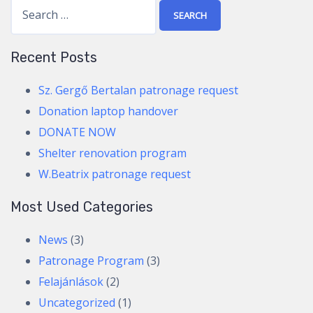
S
e
a
Recent Posts
r
c
Sz. Gergő Bertalan patronage request
h
Donation laptop handover
f
DONATE NOW
o
Shelter renovation program
r
W.Beatrix patronage request
:
Most Used Categories
News
(3)
Patronage Program
(3)
Felajánlások
(2)
Uncategorized
(1)