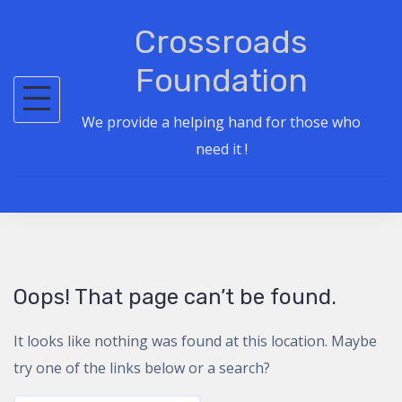
S
Crossroads
k
i
Foundation
p
t
We provide a helping hand for those who
o
need it !
c
o
n
t
e
Oops! That page can’t be found.
n
t
It looks like nothing was found at this location. Maybe
try one of the links below or a search?